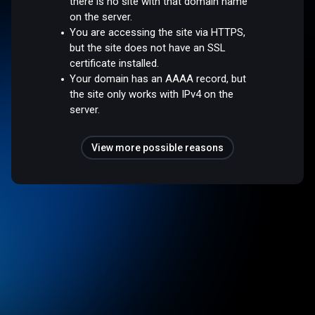
there is no site with that domain name
on the server.
You are accessing the site via HTTPS,
but the site does not have an SSL
certificate installed.
Your domain has an AAAA record, but
the site only works with IPv4 on the
server.
View more possible reasons