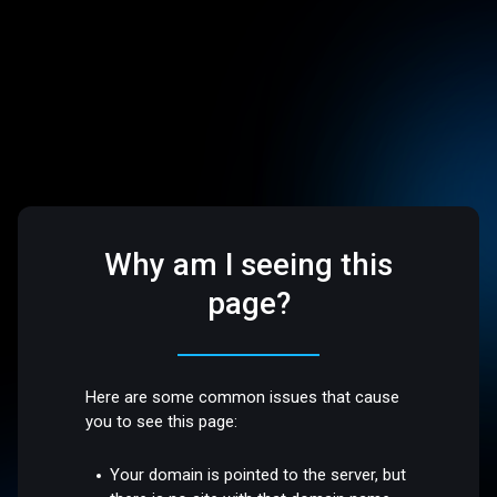
Why am I seeing this
page?
Here are some common issues that cause
you to see this page:
Your domain is pointed to the server, but