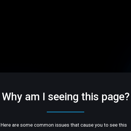
Why am I seeing this page?
Here are some common issues that cause you to see this