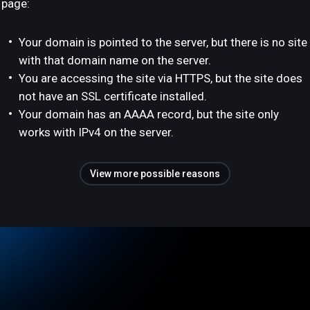
page:
Your domain is pointed to the server, but there is no site
with that domain name on the server.
You are accessing the site via HTTPS, but the site does
not have an SSL certificate installed.
Your domain has an AAAA record, but the site only
works with IPv4 on the server.
View more possible reasons