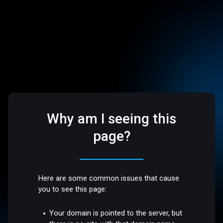
Why am I seeing this
page?
Here are some common issues that cause
you to see this page:
Your domain is pointed to the server, but