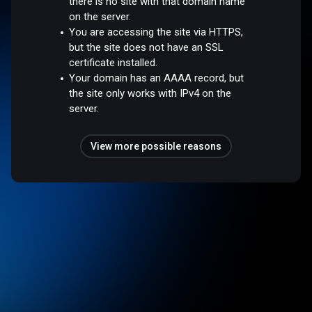
there is no site with that domain name
on the server.
You are accessing the site via HTTPS,
but the site does not have an SSL
certificate installed.
Your domain has an AAAA record, but
the site only works with IPv4 on the
server.
View more possible reasons