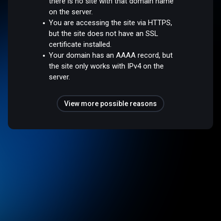
there is no site with that domain name
on the server.
You are accessing the site via HTTPS,
but the site does not have an SSL
certificate installed.
Your domain has an AAAA record, but
the site only works with IPv4 on the
server.
View more possible reasons