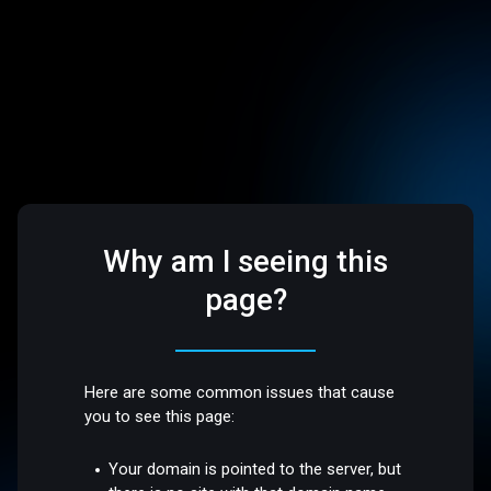
Why am I seeing this
page?
Here are some common issues that cause
you to see this page:
Your domain is pointed to the server, but