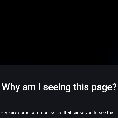
Why am I seeing this page?
Here are some common issues that cause you to see this