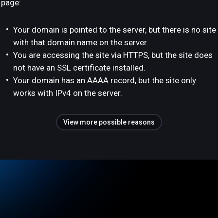
page:
Your domain is pointed to the server, but there is no site
with that domain name on the server.
You are accessing the site via HTTPS, but the site does
not have an SSL certificate installed.
Your domain has an AAAA record, but the site only
works with IPv4 on the server.
View more possible reasons